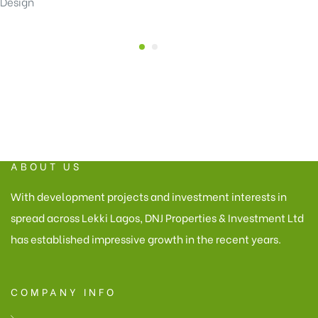
Design
ABOUT US
With development projects and investment interests in
spread across Lekki Lagos, DNJ Properties & Investment Ltd
has established impressive growth in the recent years.
COMPANY INFO