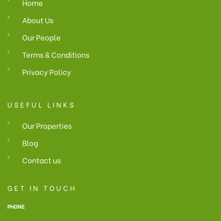
Home
About Us
Our People
Terms & Conditions
Privacy Policy
USEFUL LINKS
Our Properties
Blog
Contact us
GET IN TOUCH
PHONE