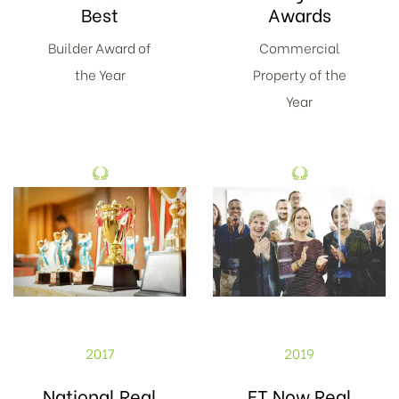
Best
Awards
Builder Award of
Commercial
the Year
Property of the
Year
2017
2019
National Real
ET Now Real