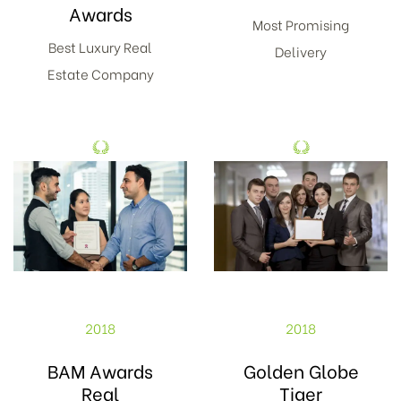
Awards
Most Promising
Best Luxury Real
Delivery
Estate Company
2018
2018
BAM Awards
Golden Globe
Real
Tiger