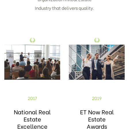
Industry that delivers quality.
2017
2019
National Real
ET Now Real
Estate
Estate
Excellence
Awards