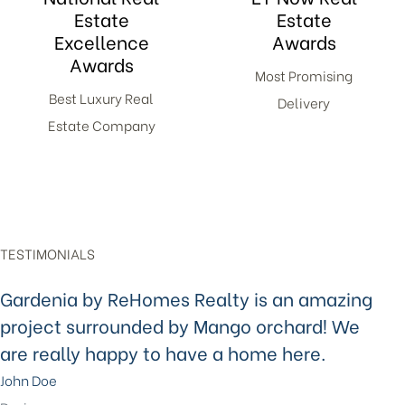
Estate
Estate
Excellence
Awards
Awards
Most Promising
Best Luxury Real
Delivery
Estate Company
TESTIMONIALS
Gardenia by ReHomes Realty is an amazing
project surrounded by Mango orchard! We
are really happy to have a home here.
John Doe