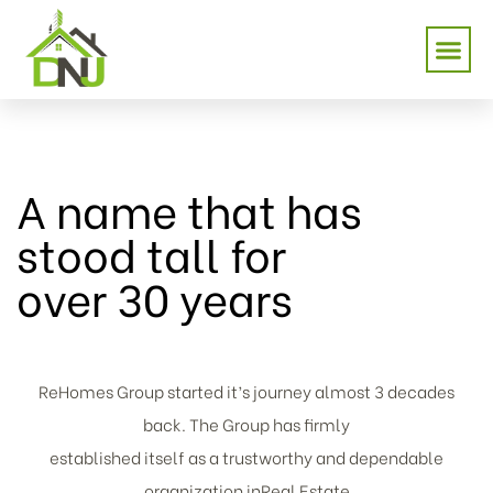
A name that has
stood tall for
over 30 years
ReHomes Group started it’s journey almost 3 decades
back. The Group has firmly
established itself as a trustworthy and dependable
organization inReal Estate